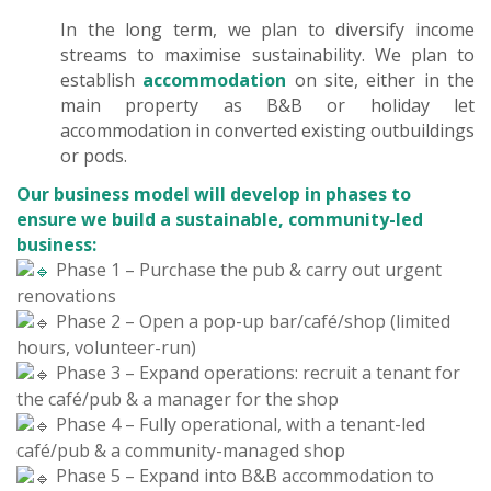
In the long term, we plan to diversify income
streams to maximise sustainability. We plan to
establish
accommodation
on site, either in the
main property as B&B or holiday let
accommodation in converted existing outbuildings
or pods.
Our business model will develop in phases to
ensure we build a sustainable, community-led
business:
Phase 1 – Purchase the pub & carry out urgent
renovations
Phase 2 – Open a pop-up bar/café/shop (limited
hours, volunteer-run)
Phase 3 – Expand operations: recruit a tenant for
the café/pub & a manager for the shop
Phase 4 – Fully operational, with a tenant-led
café/pub & a community-managed shop
Phase 5 – Expand into B&B accommodation to