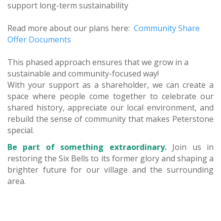
support long-term sustainability
Read more about our plans here:
Community Share
Offer Documents
This phased approach ensures that we grow in a
sustainable and community-focused way!
With your support as a shareholder, we can create a
space where people come together to celebrate our
shared history, appreciate our local environment, and
rebuild the sense of community that makes Peterstone
special.
Be part of something extraordinary.
Join us in
restoring the Six Bells to its former glory and shaping a
brighter future for our village and the surrounding
area.