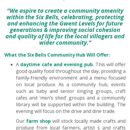
“We aspire to create a community amenity
within the Six Bells, celebrating, protecting
and enhancing the Gwent Levels for future
generations & improving social cohesion
and quality of life for the local villagers and
wider community.”
What the Six Bells Community Hub Will Offer:
A
daytime cafe and evening pub
. This will offer
good quality food throughout the day, providing a
family-friendly environment and a menu focused
on local produce. As a community hub, events
such as baby and senior singing groups, craft
cafes and ‘men’s shed’ groups and a community
library will be supported within the building. The
evening will focus on the drive and dine trade.
Our
farm
shop
will stock locally made crafts and
produce from local farmers, artist s and crafts