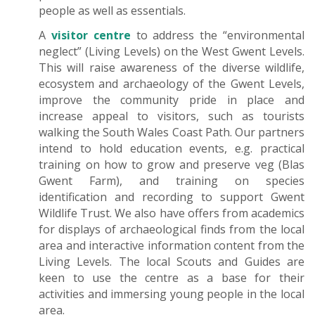
people as well as essentials.
A
visitor centre
to address the “environmental
neglect” (Living Levels) on the West Gwent Levels.
This will raise awareness of the diverse wildlife,
ecosystem and archaeology of the Gwent Levels,
improve the community pride in place and
increase appeal to visitors, such as tourists
walking the South Wales Coast Path. Our partners
intend to hold education events, e.g. practical
training on how to grow and preserve veg (Blas
Gwent Farm), and training on species
identification and recording to support Gwent
Wildlife Trust. We also have offers from academics
for displays of archaeological finds from the local
area and interactive information content from the
Living Levels. The local Scouts and Guides are
keen to use the centre as a base for their
activities and immersing young people in the local
area.