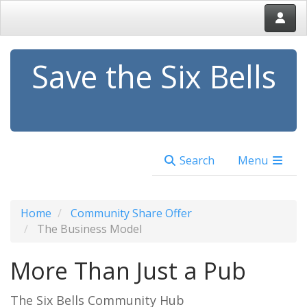
Save the Six Bells
Search
Menu
Home
Community Share Offer
The Business Model
More Than Just a Pub
The Six Bells Community Hub