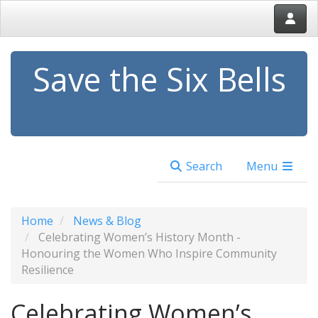
Save the Six Bells
Search
Menu
Home
News & Blog
Celebrating Women’s History Month -
Honouring the Women Who Inspire Community
Resilience
Celebrating Women’s