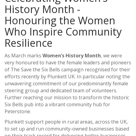
History Month -
Honouring the Women
Who Inspire Community
Resilience
As March marks
Women’s History Month
, we were
very honoured to have the female leaders and pioneers
of The Save the Six Bells campaign recognised for their
efforts recently by Plunkett UK. In particular noting the
unwavering commitment of our predominantly female
steering group and dedicated team of volunteers.
Further reaching our mission to transform the historic
Six Bells pub into a vibrant community hub for
Peterstone.
Plunkett support people in rural areas, across the UK,
to set up and run community-owned businesses based
on their track record for delivering better businesses