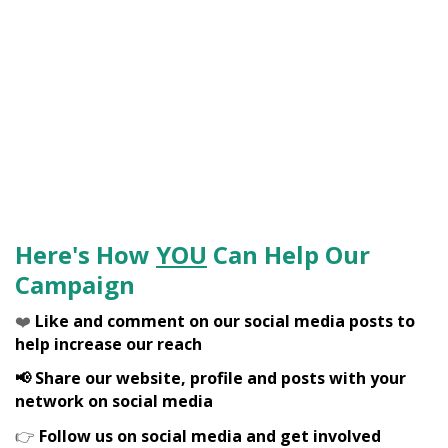
Here's How
YOU
Can Help Our
Campaign
❤️
Like and comment on our social media posts to
help increase our reach
📢 Share our website, profile and posts with your
network on social media
👉
Follow us on social media and get involved