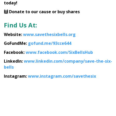
today!
🙌 Donate to our cause or buy shares
Find Us At:
Website:
www.savethesixbells.org
GoFundMe:
gofund.me/93cce644
Facebook:
www.facebook.com/SixBellsHub
LinkedIn:
www.linkedin.com/company/save-the-six-
bells
Instagram:
www.instagram.com/savethesix