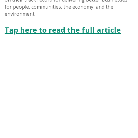
for people, communities, the economy, and the
environment.
Tap here to read the full article