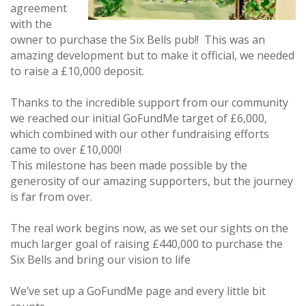
agreement
with the
owner to purchase the Six Bells pub!! This was an
amazing development but to make it official, we needed
to raise a £10,000 deposit.
Thanks to the incredible support from our community
we reached our initial GoFundMe target of £6,000,
which combined with our other fundraising efforts
came to over £10,000!
This milestone has been made possible by the
generosity of our amazing supporters, but the journey
is far from over.
The real work begins now, as we set our sights on the
much larger goal of raising £440,000 to purchase the
Six Bells and bring our vision to life
We’ve set up a GoFundMe page and every little bit