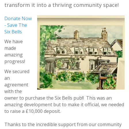
transform it into a thriving community space!
Donate Now
- Save The
Six Bells
We have
made
amazing
progress!
We secured
an
agreement
with the
owner to purchase the Six Bells pub!! This was an
amazing development but to make it official, we needed
to raise a £10,000 deposit.
Thanks to the incredible support from our community