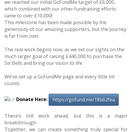
we reached our initial GoFundMe target of £6,000,
which combined with our other fundraising efforts
came to over £10,000!
This milestone has been made possible by the
generosity of our amazing supporters, but the journey
is far from over.
The real work begins now, as we set our sights on the
much larger goal of raising £440,000 to purchase the
Six Bells and bring our vision to life
We’ve set up a GoFundMe page and every little bit
counts.
Donate Here:
https://gofund.me/18b62fea
There’s still work ahead, but this is a major
breakthrough.
Together, we can create something truly special for