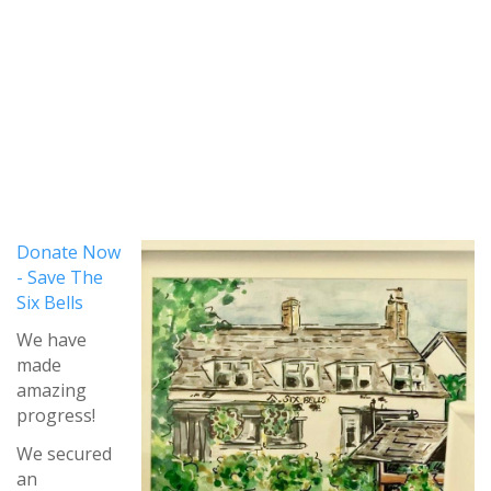
Donate Now
- Save The
Six Bells
We have
made
amazing
progress!
We secured
an