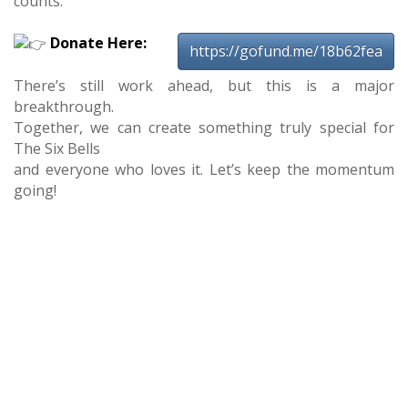
counts.
Donate Here:
https://gofund.me/18b62fea
There’s still work ahead, but this is a major
breakthrough.
Together, we can create something truly special for
The Six Bells
and everyone who loves it. Let’s keep the momentum
going!