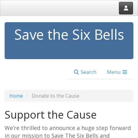
Save the Six Bells
Search
Menu
Home
Donate to the Cause
Support the Cause
We’re thrilled to announce a huge step forward
in our mission to Save The Six Bells and