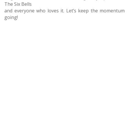
The Six Bells
and everyone who loves it. Let’s keep the momentum
going!