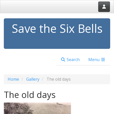
Save the Six Bells
Search
Menu
Home
Gallery
The old days
The old days