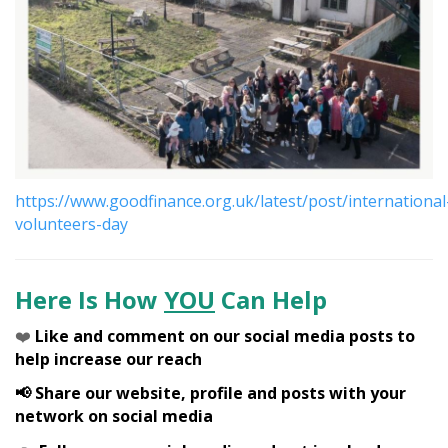
https://www.goodfinance.org.uk/latest/post/international
volunteers-day
Here Is How
YOU
Can Help
❤️
Like and comment on our social media posts to
help increase our reach
📢 Share our website, profile and posts with your
network on social media