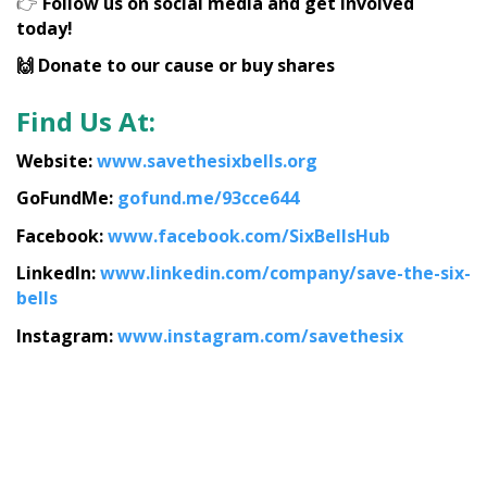
👉
Follow us on social media and get involved
today!
🙌 Donate to our cause or buy shares
Find Us At:
Website:
www.savethesixbells.org
GoFundMe:
gofund.me/93cce644
Facebook:
www.facebook.com/SixBellsHub
LinkedIn:
www.linkedin.com/company/save-the-six-
bells
Instagram:
www.instagram.com/savethesix