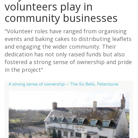
volunteers play in
community businesses
"Volunteer roles have ranged from organising
events and baking cakes to distributing leaflets
and engaging the wider community. Their
dedication has not only raised funds but also
fostered a strong sense of ownership and pride
in the project"