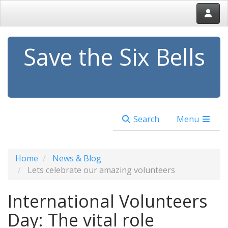
Save the Six Bells
Search
Menu
Home
News & Blog
Lets celebrate our amazing volunteers
International Volunteers
Day: The vital role